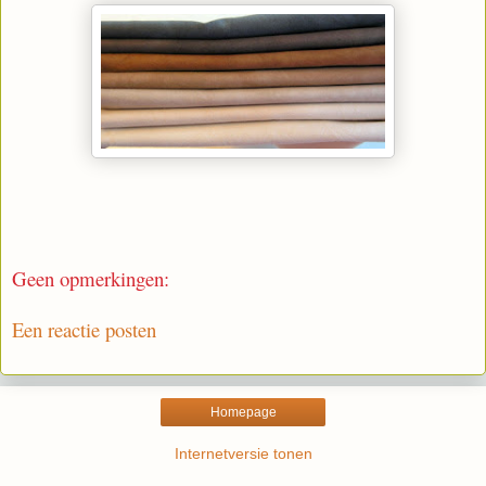
Geen opmerkingen:
Een reactie posten
Homepage
Internetversie tonen