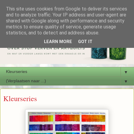
This site uses cookies from Google to deliver its services
and to analyze traffic. Your IP address and user-agent are
shared with Google along with performance and security
metrics to ensure quality of service, generate usage
statistics, and to detect and address abuse.
LEARN MORE
GOT IT
▼
▼
Kleurseries